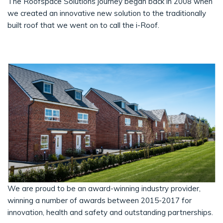
The Roofspace Solutions journey began back in 2008 when
we created an innovative new solution to the traditionally
built roof that we went on to call the i-Roof.
We are proud to be an award-winning industry provider,
winning a number of awards between 2015-2017 for
innovation, health and safety and outstanding partnerships.