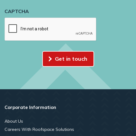
CAPTCHA
Get in touch
Corporate Information
About Us
Careers With Roofspace Solutions