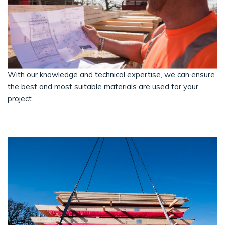
With our knowledge and technical expertise, we can ensure
the best and most suitable materials are used for your
project.