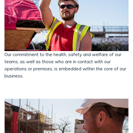
Our commitment to the health, safety and welfare of our
teams, as well as those who are in contact with our
operations or premises, is embedded within the core of our
business.