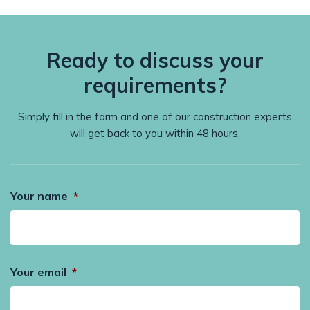
Ready to discuss your
requirements?
Simply fill in the form and one of our construction experts
will get back to you within 48 hours.
Your name
*
Your email
*