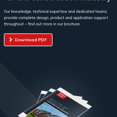
Our knowledge, technical expertise and dedicated teams
provide complete design, product and application support
throughout – find out more in our brochure.
Download PDF