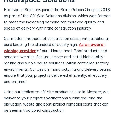
Roofspace Solutions joined the Saint-Gobain Group in 2018
as part of the Off-Site Solutions division, which was formed
to meet the increasing demand for improved quality and
speed of delivery within the construction industry.
Our modern methods of construction assist with traditional
build keeping the standard of quality high.
As an award-
winning provider
of our i-House and i-Roof products and
services, we manufacture, deliver and install high quality
roofing and whole house solutions within controlled factory
environments. Our design, manufacturing and delivery teams
ensure that your project is delivered efficiently, effectively,
and on-time.
Using our dedicated off-site production site in Alcester, we
deliver to your project specifications whilst reducing the
disruption, waste and post-project remedial costs that can
be seen in traditional construction.