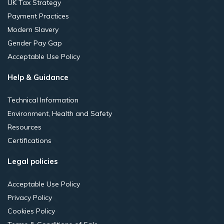
UK Tax Strategy
Payment Practices
Modern Slavery
Gender Pay Gap
Acceptable Use Policy
Help & Guidance
Technical Information
Environment, Health and Safety
Resources
Certifications
Legal policies
Acceptable Use Policy
Privacy Policy
Cookies Policy