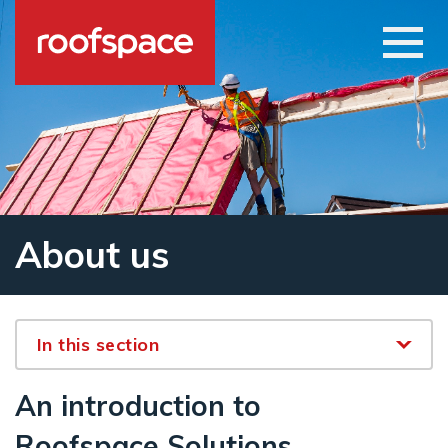
Skip to main content
Open
About us
In this section
An introduction to
Roofspace Solutions