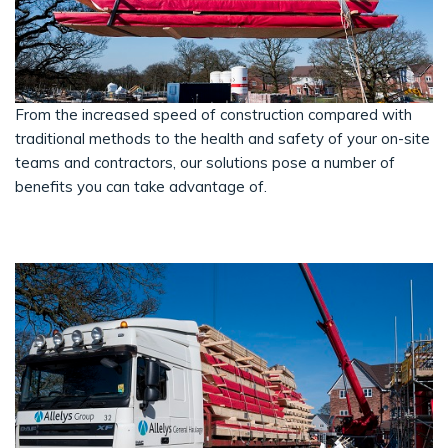
From the increased speed of construction compared with
traditional methods to the health and safety of your on-site
teams and contractors, our solutions pose a number of
benefits you can take advantage of.