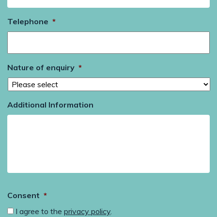
Telephone
*
Nature of enquiry
*
Additional Information
Consent
*
I agree to the
privacy policy
.