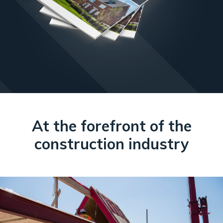
At the forefront of the
construction industry