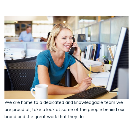
We are home to a dedicated and knowledgable team we
are proud of, take a look at some of the people behind our
brand and the great work that they do.