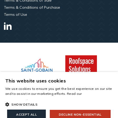
Terms & Conditions of Sale
Terms & Conditions of Purchase
Terms of Use
LinkedIn
This website uses cookies
Copyright © 2026 All rights reserved. Saint-Gobain Construction
We use cookies to ensure you get the best experience on our site
Products UK Limited t/a Roofspace Solutions. Company Number
and to assist in our marketing efforts. Read our
cookies and
00734396. Registered Office: Saint-Gobain House, East Leake,
privacy policy
.
Leicestershire, LE12 6JU.
SHOW DETAILS
info@roofspacesolutions.co.uk
01789 768 000
ACCEPT ALL
DECLINE NON-ESSENTIAL