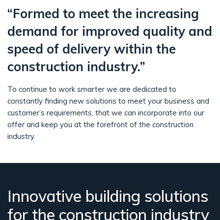
“Formed to meet the increasing
demand for improved quality and
speed of delivery within the
construction industry.”
To continue to work smarter we are dedicated to
constantly finding new solutions to meet your business and
customer’s requirements, that we can incorporate into our
offer and keep you at the forefront of the construction
industry.
Innovative building solutions
for the construction industry