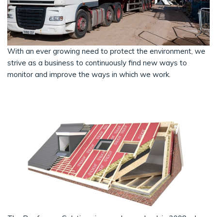
With an ever growing need to protect the environment, we
strive as a business to continuously find new ways to
monitor and improve the ways in which we work.