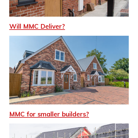
Will MMC Deliver?
MMC for smaller builders?