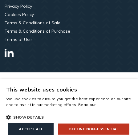
Privacy Policy
Cookies Policy
Terms & Conditions of Sale
Terms & Conditions of Purchase
Terms of Use
LinkedIn
This website uses cookies
We use cookies to ensure you get the best experience on our site
and to assist in our marketing efforts. Read our
cookies and
privacy policy
.
SHOW DETAILS
Copyright © 2026 All rights reserved. Saint-Gobain Construction
Products UK Limited t/a Roofspace Solutions. Company Number
ACCEPT ALL
DECLINE NON-ESSENTIAL
00734396. Registered Office: Saint-Gobain House, East Leake,