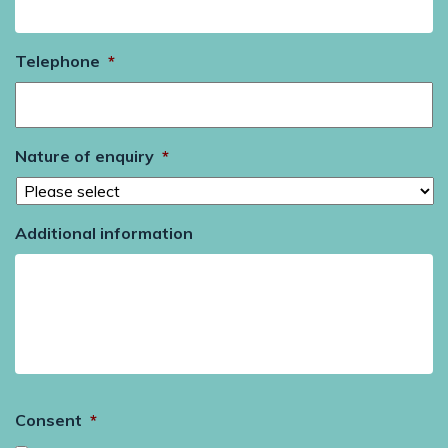
Telephone
*
Nature of enquiry
*
Additional information
Consent
*