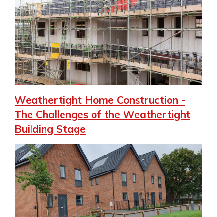
Weathertight Home Construction -
The Challenges of the Weathertight
Building Stage