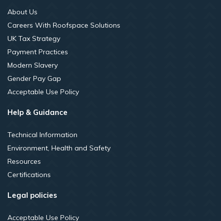
About Us
Careers With Roofspace Solutions
UK Tax Strategy
Payment Practices
Modern Slavery
Gender Pay Gap
Acceptable Use Policy
Help & Guidance
Technical Information
Environment, Health and Safety
Resources
Certifications
Legal policies
Acceptable Use Policy