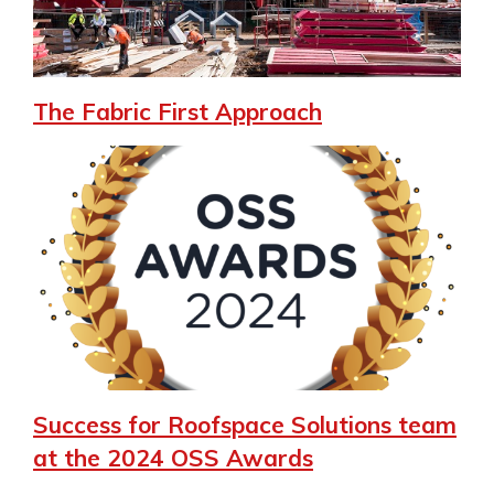
The Fabric First Approach
Success for Roofspace Solutions team
at the 2024 OSS Awards