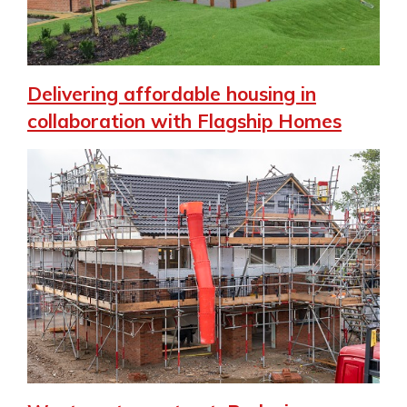
Delivering affordable housing in
collaboration with Flagship Homes