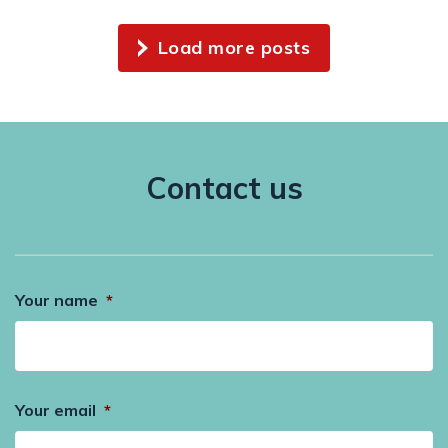
Load more posts
Contact us
Your name
*
Your email
*