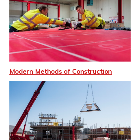
Modern Methods of Construction