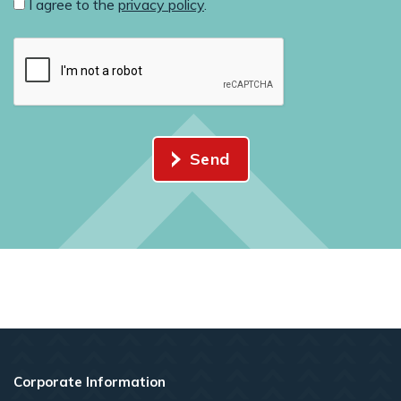
I agree to the
privacy policy
.
Send
Corporate Information