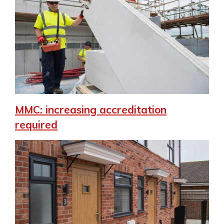
MMC: increasing accreditation
required