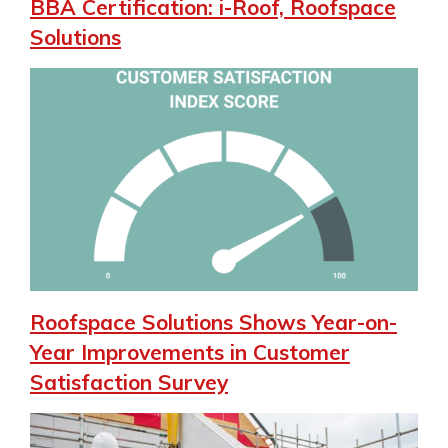
BBA Certification: i-Roof, Roofspace
Solutions
Roofspace Solutions Shows Year-on-
Year Improvements in Customer
Satisfaction Survey