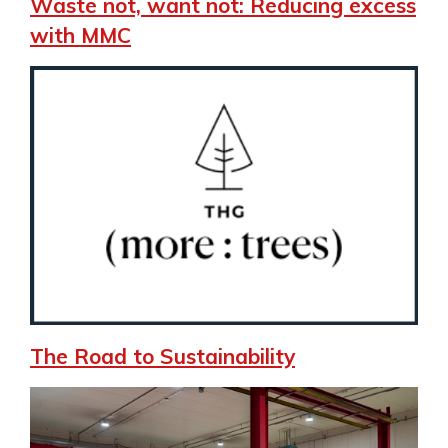
Waste not, want not: Reducing excess
with MMC
The Road to Sustainability