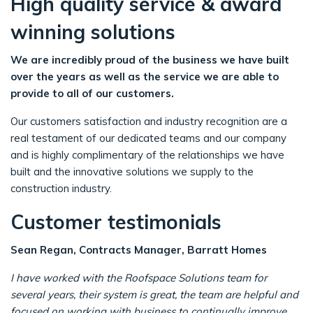
High quality service & award
winning solutions
We are incredibly proud of the business we have built
over the years as well as the service we are able to
provide to all of our customers.
Our customers satisfaction and industry recognition are a
real testament of our dedicated teams and our company
and is highly complimentary of the relationships we have
built and the innovative solutions we supply to the
construction industry.
Customer testimonials
Sean Regan, Contracts Manager, Barratt Homes
I have worked with the Roofspace Solutions team for
several years, their system is great, the team are helpful and
focused on working with business to continually improve