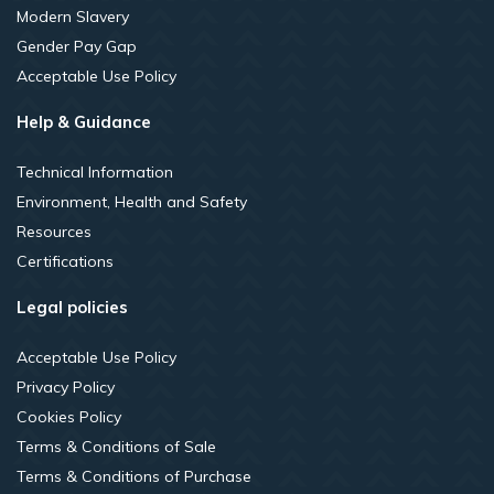
Modern Slavery
Gender Pay Gap
Acceptable Use Policy
Help & Guidance
Technical Information
Environment, Health and Safety
Resources
Certifications
Legal policies
Acceptable Use Policy
Privacy Policy
Cookies Policy
Terms & Conditions of Sale
Terms & Conditions of Purchase