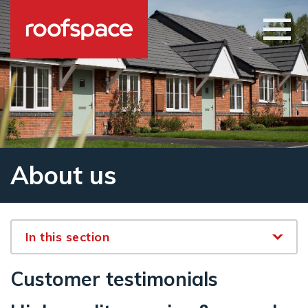
Skip to main content
Open
About us
In this section
Customer testimonials