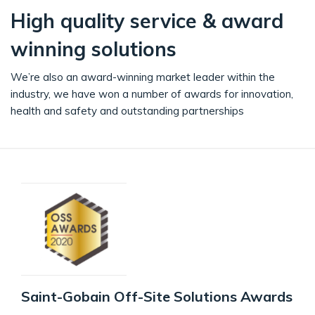
High quality service & award
winning solutions
We’re also an award-winning market leader within the
industry, we have won a number of awards for innovation,
health and safety and outstanding partnerships
Saint-Gobain Off-Site Solutions Awards