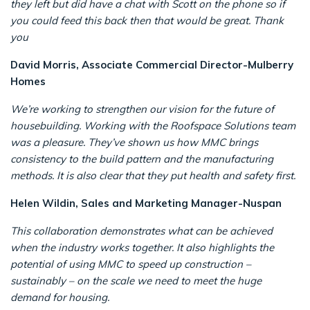
they left but did have a chat with Scott on the phone so if
you could feed this back then that would be great. Thank
you
David Morris, Associate Commercial Director-Mulberry
Homes
We’re working to strengthen our vision for the future of
housebuilding. Working with the Roofspace Solutions team
was a pleasure. They’ve shown us how MMC brings
consistency to the build pattern and the manufacturing
methods. It is also clear that they put health and safety first.
Helen Wildin, Sales and Marketing Manager-Nuspan
This collaboration demonstrates what can be achieved
when the industry works together. It also highlights the
potential of using MMC to speed up construction –
sustainably – on the scale we need to meet the huge
demand for housing.