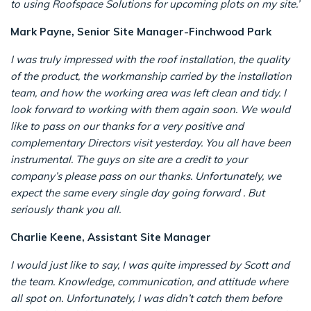
to using Roofspace Solutions for upcoming plots on my site.’
Mark Payne, Senior Site Manager-Finchwood Park
I was truly impressed with the roof installation, the quality
of the product, the workmanship carried by the installation
team, and how the working area was left clean and tidy. I
look forward to working with them again soon.
We would
like to pass on our thanks for a very positive and
complementary Directors visit yesterday. You all have been
instrumental. The guys on site are a credit to your
company’s please pass on our thanks.
Unfortunately, we
expect the same every single day going forward . But
seriously thank you all.
Charlie Keene, Assistant Site Manager
I would just like to say, I was quite impressed by Scott and
the team. Knowledge, communication, and attitude where
all spot on. Unfortunately, I was didn’t catch them before