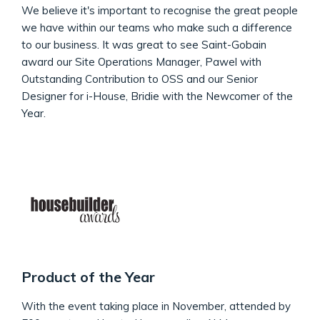
We believe it's important to recognise the great people
we have within our teams who make such a difference
to our business. It was great to see Saint-Gobain
award our Site Operations Manager, Pawel with
Outstanding Contribution to OSS and our Senior
Designer for i-House, Bridie with the Newcomer of the
Year.
Product of the Year
With the event taking place in November, attended by