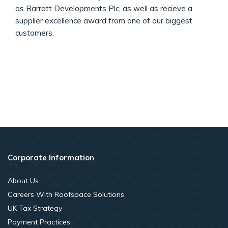
as Barratt Developments Plc, as well as recieve a
supplier excellence award from one of our biggest
customers.
Corporate Information
About Us
Careers With Roofspace Solutions
UK Tax Strategy
Payment Practices