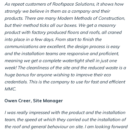
As repeat customers of Roofspace Solutions, it shows how
strongly we believe in them as a company and their
products. There are many Modern Methods of Construction,
but their method ticks all our boxes. We get a masonry
product with factory produced floors and roofs, all craned
into place in a few days. From start to finish the
communications are excellent, the design process is easy
and the installation teams are responsive and proficient,
meaning we get a complete watertight shell in just one
week!
The cleanliness of the site and the reduced waste is a
huge bonus for anyone wishing to improve their eco
credentials. This is the company to use for fast and efficient
MMC.
Owen Creer, Site Manager
I was really impressed with the product and the installation
team, the speed at which they carried out the installation of
the roof and general behaviour on site. I am looking forward