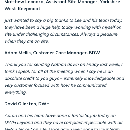
Matthew Leonard, Assistant Site Manager, Yorkshire
West-Keepmoat
Just wanted to say a big thanks to Lee and his team today,
they have been a huge help today working with myself on
site under challenging circumstances. Always a pleasure
when they are on site.
Adam Mellis, Customer Care Manager-BDW
Thank you for sending Nathan down on Friday last week, I
think I speak for all at the meeting when I say he is an
absolute credit to you guys – extremely knowledgeable and
very customer focused with how he communicated
everything.
David Ollerton, DWH
Aaron and his team have done a fantastic job today on
DWH Leyland and they have compiled impeccable with all
H&S rules out on site Once again well done to your team