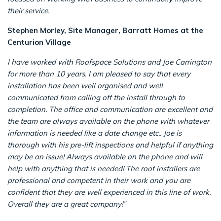
their service.
Stephen Morley, Site Manager, Barratt Homes at the
Centurion Village
I have worked with Roofspace Solutions and Joe Carrington
for more than 10 years. I am pleased to say that every
installation has been well organised and well
communicated from calling off the install through to
completion.
The office and communication are excellent and
the team are always available on the phone with whatever
information is needed like a date change etc..
Joe is
thorough with his pre-lift inspections and helpful if anything
may be an issue! Always available on the phone and will
help with anything that is needed!
The roof installers are
professional and competent in their work and you are
confident that they are well experienced in this line of work.
Overall they are a great company!”