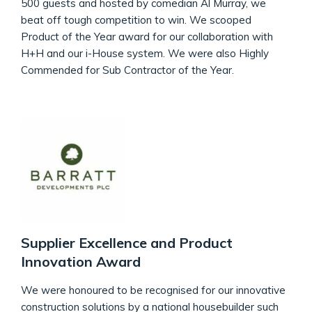
500 guests and hosted by comedian Al Murray, we
beat off tough competition to win. We scooped
Product of the Year award for our collaboration with
H+H and our i-House system. We were also Highly
Commended for Sub Contractor of the Year.
Supplier Excellence and Product
Innovation Award
We were honoured to be recognised for our innovative
construction solutions by a national housebuilder such