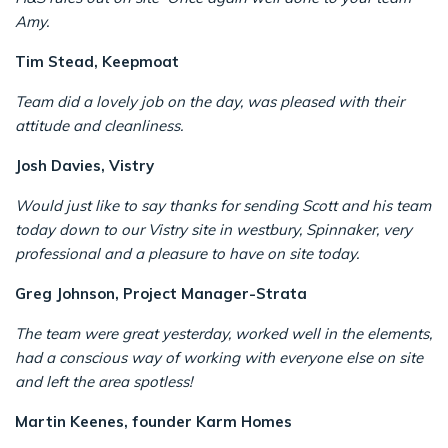
Amy.
Tim Stead, Keepmoat
Team did a lovely job on the day, was pleased with their
attitude and cleanliness.
Josh Davies, Vistry
Would just like to say thanks for sending Scott and his team
today down to our Vistry site in westbury, Spinnaker, very
professional and a pleasure to have on site today.
Greg Johnson, Project Manager-Strata
The team were great yesterday, worked well in the elements,
had a conscious way of working with everyone else on site
and left the area spotless!
Martin Keenes, founder Karm Homes