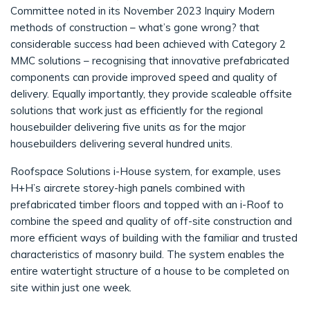
Committee noted in its November 2023 Inquiry Modern
methods of construction – what’s gone wrong? that
considerable success had been achieved with Category 2
MMC solutions – recognising that innovative prefabricated
components can provide improved speed and quality of
delivery. Equally importantly, they provide scaleable offsite
solutions that work just as efficiently for the regional
housebuilder delivering five units as for the major
housebuilders delivering several hundred units.
Roofspace Solutions i-House system, for example, uses
H+H’s aircrete storey-high panels combined with
prefabricated timber floors and topped with an i-Roof to
combine the speed and quality of off-site construction and
more efficient ways of building with the familiar and trusted
characteristics of masonry build. The system enables the
entire watertight structure of a house to be completed on
site within just one week.