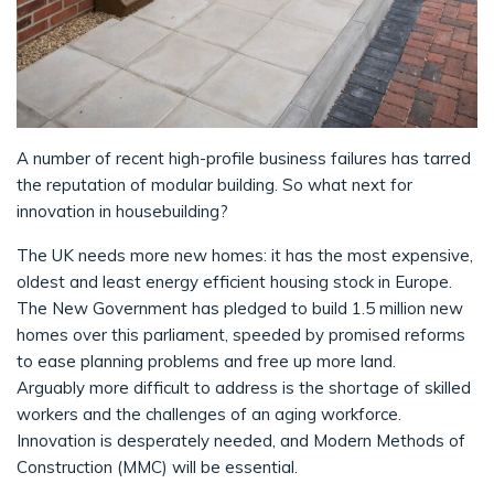
A number of recent high-profile business failures has tarred
the reputation of modular building. So what next for
innovation in housebuilding?
The UK needs more new homes: it has the most expensive,
oldest and least energy efficient housing stock in Europe.
The New Government has pledged to build 1.5 million new
homes over this parliament, speeded by promised reforms
to ease planning problems and free up more land.
Arguably more difficult to address is the shortage of skilled
workers and the challenges of an aging workforce.
Innovation is desperately needed, and Modern Methods of
Construction (MMC) will be essential.