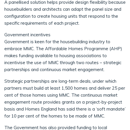
A panellised solution helps provide design flexibility because
housebuilders and architects can adapt the panel size and
configuration to create housing units that respond to the
specific requirements of each project.
Government incentives
Government is keen for the housebuilding industry to
embrace MMC. The Affordable Homes Programme (AHP)
makes funding available to housing associations to
incentivise the use of MMC through two routes – strategic
partnerships and continuous market engagement.
Strategic partnerships are long-term deals, under which
partners must build at least 1,500 homes and deliver 25 per
cent of those homes using MMC. The continuous market
engagement route provides grants on a project-by-project
basis and Homes England has said there is a ‘soft mandate’
for 10 per cent of the homes to be made of MMC.
The Government has also provided funding to local