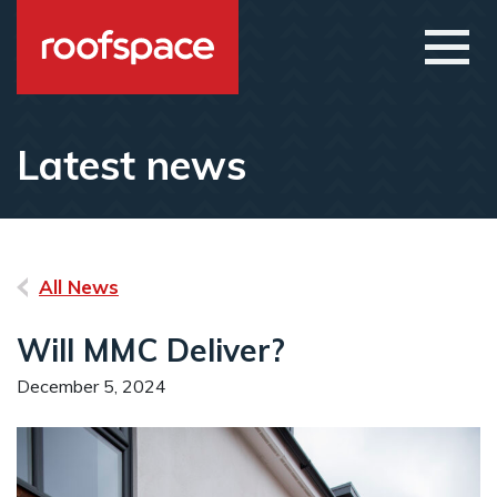
Skip to main content
Open
Latest news
All News
Will MMC Deliver?
December 5, 2024