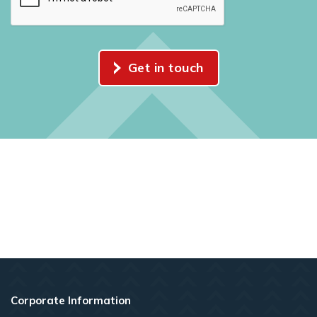
Get in touch
Corporate Information