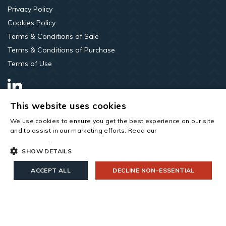
Privacy Policy
Cookies Policy
Terms & Conditions of Sale
Terms & Conditions of Purchase
Terms of Use
LinkedIn
This website uses cookies
We use cookies to ensure you get the best experience on our site
and to assist in our marketing efforts. Read our
cookies and
privacy policy
.
SHOW DETAILS
ACCEPT ALL
DECLINE NON-ESSENTIAL
Copyright © 2026 All rights reserved. Saint-Gobain Construction
Products UK Limited t/a Roofspace Solutions. Company Number
00734396. Registered Office: Saint-Gobain House, East Leake,
Leicestershire, LE12 6JU.