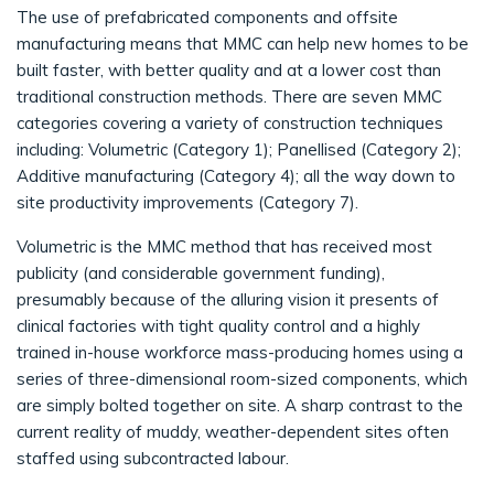
The use of prefabricated components and offsite
manufacturing means that MMC can help new homes to be
built faster, with better quality and at a lower cost than
traditional construction methods. There are seven MMC
categories covering a variety of construction techniques
including: Volumetric (Category 1); Panellised (Category 2);
Additive manufacturing (Category 4); all the way down to
site productivity improvements (Category 7).
Volumetric is the MMC method that has received most
publicity (and considerable government funding),
presumably because of the alluring vision it presents of
clinical factories with tight quality control and a highly
trained in-house workforce mass-producing homes using a
series of three-dimensional room-sized components, which
are simply bolted together on site. A sharp contrast to the
current reality of muddy, weather-dependent sites often
staffed using subcontracted labour.