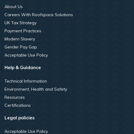
About Us
Careers With Roofspace Solutions
UK Tax Strategy
Payment Practices
Modern Slavery
Gender Pay Gap
Acceptable Use Policy
Help & Guidance
Technical Information
Environment, Health and Safety
Resources
Certifications
Legal policies
Acceptable Use Policy