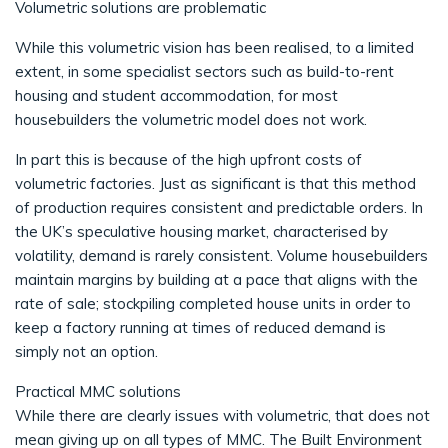
Volumetric solutions are problematic
While this volumetric vision has been realised, to a limited
extent, in some specialist sectors such as build-to-rent
housing and student accommodation, for most
housebuilders the volumetric model does not work.
In part this is because of the high upfront costs of
volumetric factories. Just as significant is that this method
of production requires consistent and predictable orders. In
the UK’s speculative housing market, characterised by
volatility, demand is rarely consistent. Volume housebuilders
maintain margins by building at a pace that aligns with the
rate of sale; stockpiling completed house units in order to
keep a factory running at times of reduced demand is
simply not an option.
Practical MMC solutions
While there are clearly issues with volumetric, that does not
mean giving up on all types of MMC. The Built Environment