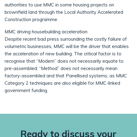
authorities to use MMC in some housing projects on
brownfield land through the Local Authority Accelerated
Construction programme.
MMC driving housebuilding acceleration
Despite recent bad press surrounding the costly failure of
volumetric businesses, MMC will be the driver that enables
the acceleration of new building. The critical factor is to
recognise that “Modern” does not necessarily equate to
pre-assembled; “Method” does not necessarily mean
factory-assembled and that Panellised systems, as MMC
Category 2 techniques are also eligible for MMC-linked
government funding.
Ready to discuss your