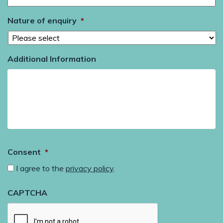
Nature of enquiry
*
Additional Information
Consent
*
I agree to the
privacy policy
.
CAPTCHA