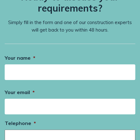
requirements?
Simply fill in the form and one of our construction experts
will get back to you within 48 hours.
Your name
*
Your email
*
Telephone
*