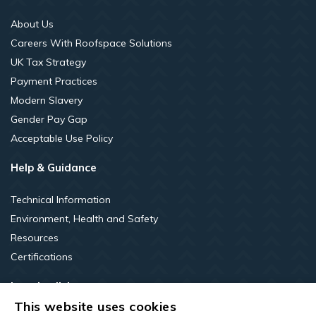
About Us
Careers With Roofspace Solutions
UK Tax Strategy
Payment Practices
Modern Slavery
Gender Pay Gap
Acceptable Use Policy
Help & Guidance
Technical Information
Environment, Health and Safety
Resources
Certifications
Legal policies
This website uses cookies