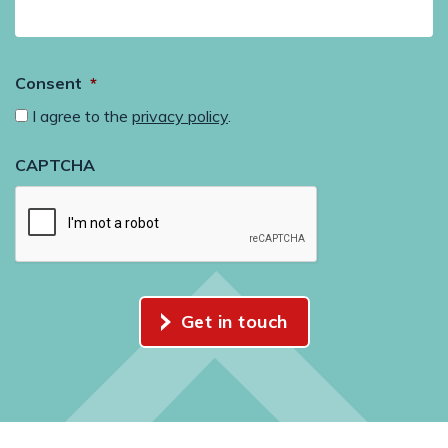
Consent
*
I agree to the
privacy policy
.
CAPTCHA
Get in touch