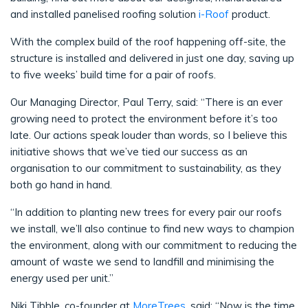
and installed panelised roofing solution
i-Roof
product.
With the complex build of the roof happening off-site, the
structure is installed and delivered in just one day, saving up
to five weeks’ build time for a pair of roofs.
Our Managing Director, Paul Terry, said: “There is an ever
growing need to protect the environment before it’s too
late. Our actions speak louder than words, so I believe this
initiative shows that we’ve tied our success as an
organisation to our commitment to sustainability, as they
both go hand in hand.
“In addition to planting new trees for every pair our roofs
we install, we’ll also continue to find new ways to champion
the environment, along with our commitment to reducing the
amount of waste we send to landfill and minimising the
energy used per unit.”
Niki Tibble, co-founder at
MoreTrees
, said: “Now is the time