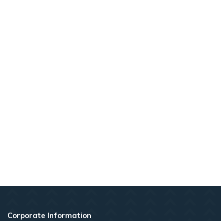
Corporate Information