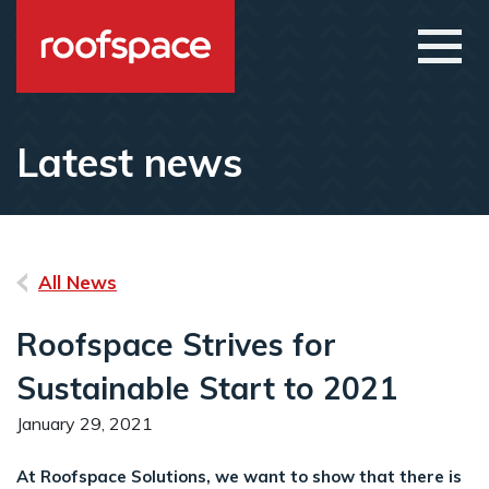
Skip to main content
Open
Latest news
All News
Roofspace Strives for
Sustainable Start to 2021
January 29, 2021
At Roofspace Solutions, we want to show that there is