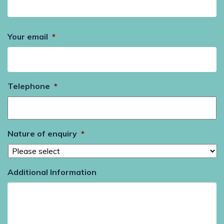
Your email
*
Telephone
*
Nature of enquiry
*
Additional Information