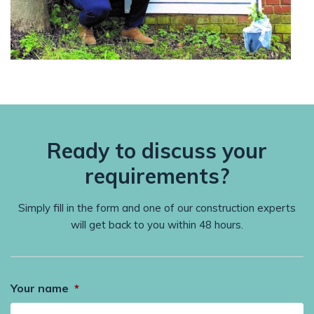
Ready to discuss your
requirements?
Simply fill in the form and one of our construction experts
will get back to you within 48 hours.
Your name
*