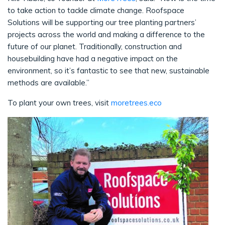
to take action to tackle climate change. Roofspace
Solutions will be supporting our tree planting partners’
projects across the world and making a difference to the
future of our planet. Traditionally, construction and
housebuilding have had a negative impact on the
environment, so it’s fantastic to see that new, sustainable
methods are available.”
To plant your own trees, visit
moretrees.eco