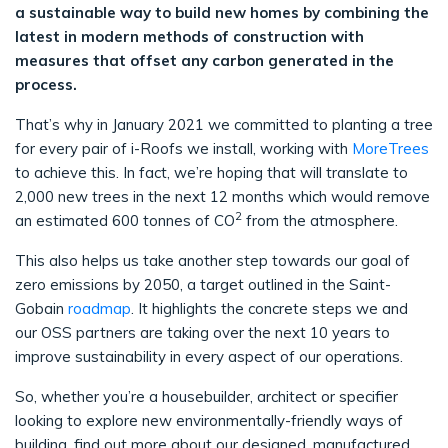
a sustainable way to build new homes by combining the
latest in modern methods of construction with
measures that offset any carbon generated in the
process.
That’s why in January 2021 we committed to planting a tree
for every pair of i-Roofs we install, working with
MoreTrees
to achieve this. In fact, we’re hoping that will translate to
2,000 new trees in the next 12 months which would remove
2
an estimated 600 tonnes of CO
from the atmosphere.
This also helps us take another step towards our goal of
zero emissions by 2050, a target outlined in the Saint-
Gobain
roadmap
. It highlights the concrete steps we and
our OSS partners are taking over the next 10 years to
improve sustainability in every aspect of our operations.
So, whether you’re a housebuilder, architect or specifier
looking to explore new environmentally-friendly ways of
building, find out more about our designed, manufactured