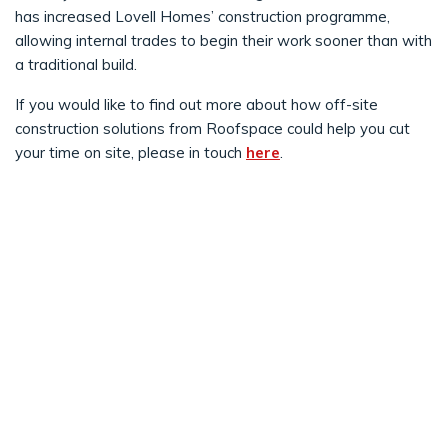
has increased Lovell Homes’ construction programme,
allowing internal trades to begin their work sooner than with
a traditional build.
If you would like to find out more about how off-site
construction solutions from Roofspace could help you cut
your time on site, please in touch
here
.