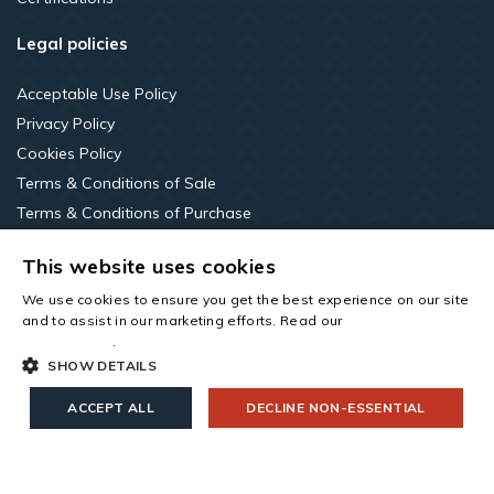
Legal policies
Acceptable Use Policy
Privacy Policy
Cookies Policy
Terms & Conditions of Sale
Terms & Conditions of Purchase
Terms of Use
This website uses cookies
LinkedIn
We use cookies to ensure you get the best experience on our site
and to assist in our marketing efforts. Read our
cookies and
privacy policy
.
SHOW DETAILS
ACCEPT ALL
DECLINE NON-ESSENTIAL