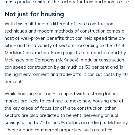
mass produce units at the factory for transportation to site.
Not just for housing
With this multitude of different off-site construction
techniques and modern methods of construction comes a
host of well-proven benefits that can help speed time on-
site – and for a variety of sectors. According to the 2019
Modular Construction: From projects to products report by
McKinsey and Company (McKinsey), modular construction
can speed construction by as much as 50 per cent and ‘in
the right environment and trade-offs, it can cut costs by 20
per cent.’
While housing shortages, coupled with a strong labour
market are likely to continue to make new housing one of
the key areas of focus for off-site construction, other
sectors are also predicted to benefit, delivering annual
savings of up to 22 billion US dollars according to McKinsey.
These include commercial properties, such as office