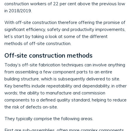
construction workers of 22 per cent above the previous low
in 2018/2019.
With off-site construction therefore offering the promise of
significant efficiency, safety and productivity improvements,
let’s start by taking a look at some of the different
methods of off-site construction.
Off-site construction methods
Today’s off-site fabrication techniques can involve anything
from assembling a few component parts to an entire
building structure, which is subsequently delivered to site.
Key benefits include repeatability and dependability, in other
words; the ability to manufacture and commission
components to a defined quality standard, helping to reduce
the risk of defects on-site.
They typically comprise the following areas.
First are sub-assemblies, often more complex components