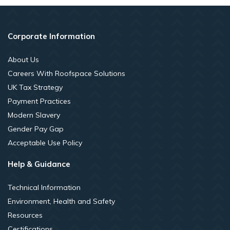
Corporate Information
About Us
Careers With Roofspace Solutions
UK Tax Strategy
Payment Practices
Modern Slavery
Gender Pay Gap
Acceptable Use Policy
Help & Guidance
Technical Information
Environment, Health and Safety
Resources
Certifications