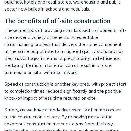
buildings, hotels and retail stores, warehousing and public
sector new builds in schools and hospitals.
The benefits of off-site construction
These methods of providing standardised components, off-
site deliver a variety of benefits. A repeatable
manufacturing process that delivers the same component,
at the same output rate to an agreed quality standard has
clear advantages in terms of predictability and efficiency.
Reducing the margin for error, can all result in a faster
turnaround on site, with less rework.
Speed of construction is another key area, with project start
to completion times reduced significantly and the positive
knock-on impact of less time required on-site.
Safety, as we have already discussed, is of prime concern
to the construction industry. By removing many of the
hazardous construction methods away from the busy
building site to a predictable factory environment, safety