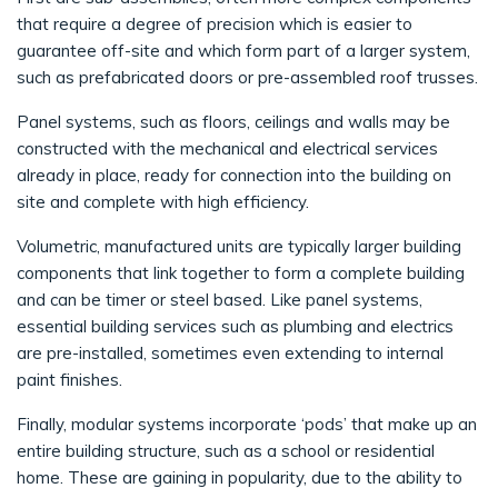
that require a degree of precision which is easier to
guarantee off-site and which form part of a larger system,
such as prefabricated doors or pre-assembled roof trusses.
Panel systems, such as floors, ceilings and walls may be
constructed with the mechanical and electrical services
already in place, ready for connection into the building on
site and complete with high efficiency.
Volumetric, manufactured units are typically larger building
components that link together to form a complete building
and can be timer or steel based. Like panel systems,
essential building services such as plumbing and electrics
are pre-installed, sometimes even extending to internal
paint finishes.
Finally, modular systems incorporate ‘pods’ that make up an
entire building structure, such as a school or residential
home. These are gaining in popularity, due to the ability to