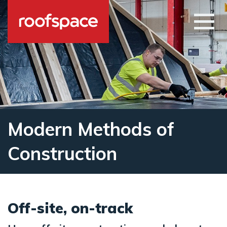
Skip to main content
Open
Modern Methods of
Construction
Off-site, on-track