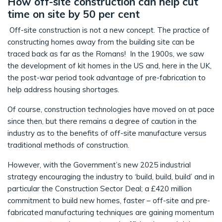
How off-site construction can help cut
time on site by 50 per cent
Off-site construction is not a new concept. The practice of
constructing homes away from the building site can be
traced back as far as the Romans! In the 1900s, we saw
the development of kit homes in the US and, here in the UK,
the post-war period took advantage of pre-fabrication to
help address housing shortages.
Of course, construction technologies have moved on at pace
since then, but there remains a degree of caution in the
industry as to the benefits of off-site manufacture versus
traditional methods of construction.
However, with the Government’s new 2025 industrial
strategy encouraging the industry to ‘build, build, build’ and in
particular the Construction Sector Deal; a £420 million
commitment to build new homes, faster – off-site and pre-
fabricated manufacturing techniques are gaining momentum