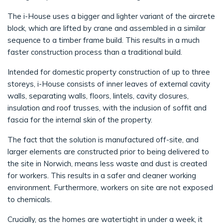
The i-House uses a bigger and lighter variant of the aircrete
block, which are lifted by crane and assembled in a similar
sequence to a timber frame build. This results in a much
faster construction process than a traditional build.
Intended for domestic property construction of up to three
storeys, i-House consists of inner leaves of external cavity
walls, separating walls, floors, lintels, cavity closures,
insulation and roof trusses, with the inclusion of soffit and
fascia for the internal skin of the property.
The fact that the solution is manufactured off-site, and
larger elements are constructed prior to being delivered to
the site in Norwich, means less waste and dust is created
for workers. This results in a safer and cleaner working
environment. Furthermore, workers on site are not exposed
to chemicals.
Crucially, as the homes are watertight in under a week, it