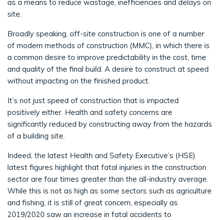
as a means to reduce wastage, inefficiencies and delays on
site.
Broadly speaking, off-site construction is one of a number
of modern methods of construction (MMC), in which there is
a common desire to improve predictability in the cost, time
and quality of the final build. A desire to construct at speed
without impacting on the finished product.
It’s not just speed of construction that is impacted
positively either. Health and safety concerns are
significantly reduced by constructing away from the hazards
of a building site.
Indeed, the latest Health and Safety Executive’s (HSE)
latest figures highlight that fatal injuries in the construction
sector are four times greater than the all-industry average.
While this is not as high as some sectors such as agriculture
and fishing, it is still of great concern, especially as
2019/2020 saw an increase in fatal accidents to