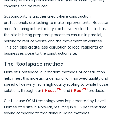
concerns can be reduced.
Sustainability is another area where construction
professionals are looking to make improvements. Because
manufacturing in the factory can be scheduled to start as
the site is being prepared, processes can run in parallel,
helping to reduce waste and the movement of vehicles.
This can also create less disruption to local residents or
businesses close to the construction site.
The Roofspace method
Here at Roofspace, our modern methods of construction
help meet this increasing demand for improved quality and
speed of delivery, from high quality roofing to whole house
TM
TM
solutions through our
i-House
and
i-Roof
products.
Our i-House OSM technology was implemented by Lovell
Homes at a site in Norwich, resulting in a 35 per cent time
saving compared to traditional building methods.