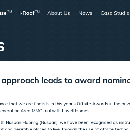
use
TM
i-Roof
TM
About Us
News
Case Studie
s
e approach leads to award nomin
ce that we are finalists in this year’s Offsite Awards in the priv
eneration Area MMC trial with Lovell Homes.
with Nuspan Flooring (Nuspan), we have been recognised as instru
nt and desirable places to live, through the use of offsite technol