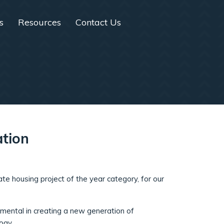
s
Resources
Contact Us
ation
ate housing project of the year category, for our
mental in creating a new generation of
ogy.