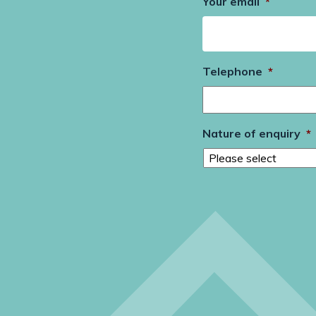
Your email
*
Telephone
*
Nature of enquiry
*