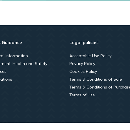
& Guidance
Legal policies
cal Information
Acceptable Use Policy
nment, Health and Safety
Privacy Policy
ces
Cookies Policy
cations
Terms & Conditions of Sale
Terms & Conditions of Purchas
Terms of Use