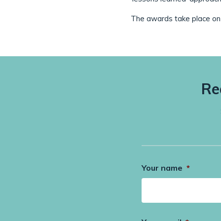
The awards take place on 
Re
Your name
*