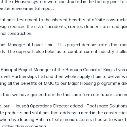
f the i-Houseä system were constructed in the factory prior to d
 better environmental impact.
ation is testament to the inherent benefits of offsite construct
esign reduces the risk of accidents, creates cleaner, safer and qu
nal construction.
ons Manager at Lovell, said: “This project demonstrates that mo
ds. The approach also helps us to combat current industry challe
Principal Project Manager at the Borough Council of King’s Lynn
ovell Partnerships Ltd and their whole supply chain to deliver wel
ging all the benefits of MMC to our Major Housing programme an
e that we have gained from the trial can inform our future schem
, our i-Houseä Operations Director added: “Roofspace Solution
eate products and solutions that address a need in the constructio
when two leading British offsite manufacturers choose to work
, rather than competing.”