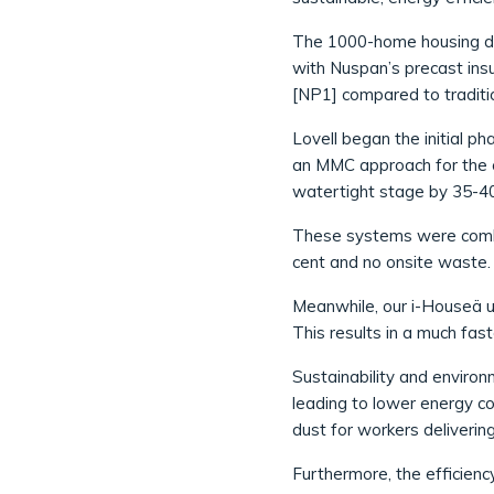
The 1000-home housing de
with Nuspan’s precast insu
[NP1] compared to traditio
Lovell began the initial p
an MMC approach for the cu
watertight stage by 35-40
These systems were combin
cent and no onsite waste. T
Meanwhile, our i-Houseä us
This results in a much fast
Sustainability and enviro
leading to lower energy c
dust for workers deliverin
Furthermore, the efficienc