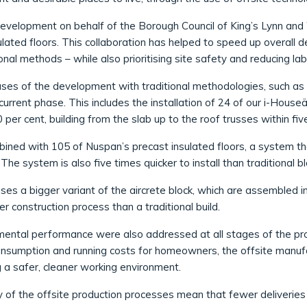
velopment on behalf of the Borough Council of King’s Lynn an
lated floors. This collaboration has helped to speed up overall 
nal methods – while also prioritising site safety and reducing la
hases of the development with traditional methodologies, such as 
rrent phase. This includes the installation of 24 of our i-Houseä
 per cent, building from the slab up to the roof trusses within 
ed with 105 of Nuspan’s precast insulated floors, a system that
he system is also five times quicker to install than traditional b
es a bigger variant of the aircrete block, which are assembled in
er construction process than a traditional build.
nmental performance were also addressed at all stages of the pr
onsumption and running costs for homeowners, the offsite manuf
g a safer, cleaner working environment.
y of the offsite production processes mean that fewer deliveries 