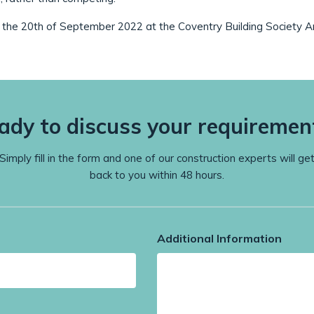
the 20th of September 2022 at the Coventry Building Society A
ady to discuss your requiremen
Simply fill in the form and one of our construction experts will ge
back to you within 48 hours.
Additional Information