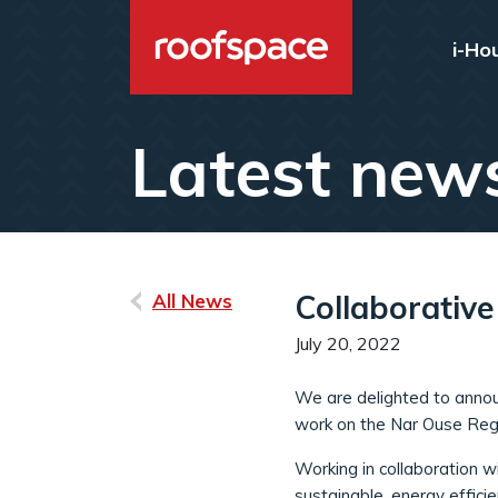
Skip to main content
i-Ho
Latest new
Collaborativ
All News
July 20, 2022
We are delighted to announ
work on the Nar Ouse Reg
Working in collaboration 
sustainable, energy efficie