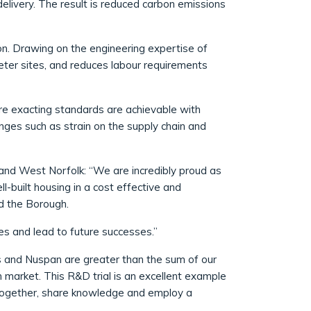
elivery. The result is reduced carbon emissions
ion. Drawing on the engineering expertise of
ieter sites, and reduces labour requirements
re exacting standards are achievable with
nges such as strain on the supply chain and
 and West Norfolk: “We are incredibly proud as
l-built housing in a cost effective and
d the Borough.
es and lead to future successes.”
s and Nuspan are greater than the sum of our
n market. This R&D trial is an excellent example
 together, share knowledge and employ a