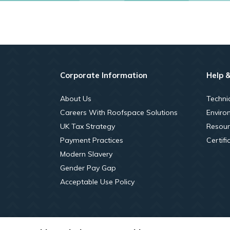
Corporate Information
Help 
About Us
Techni
Careers With Roofspace Solutions
Enviro
UK Tax Strategy
Resour
Payment Practices
Certifi
Modern Slavery
Gender Pay Gap
Acceptable Use Policy