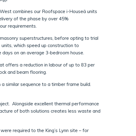
d West combines our Roofspace i-Houseä units
delivery of the phase by over 45%
bour requirements.
masonry superstructures, before opting to trial
 units, which speed up construction to
five days on an average 3-bedroom house.
 offers a reduction in labour of up to 83 per
lock and beam flooring.
 a similar sequence to a timber frame build.
oject. Alongside excellent thermal performance
acture of both solutions creates less waste and
were required to the King’s Lynn site – for