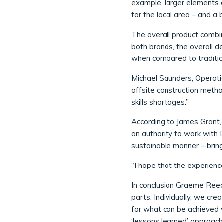
example, larger elements o
for the local area – and a
The overall product combin
both brands, the overall d
when compared to traditio
Michael Saunders, Operati
offsite construction metho
skills shortages.”
According to James Grant, 
an authority to work with L
sustainable manner – brin
“I hope that the experienc
In conclusion Graeme Reed
parts. Individually, we cr
for what can be achieved 
‘lessons learned’ approach