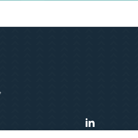
e
LinkedIn