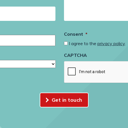
Consent
*
I agree to the
privacy policy
.
CAPTCHA
Get in touch