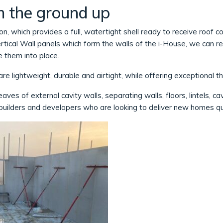
m the ground up
on, which provides a full, watertight shell ready to receive roof c
tical Wall panels which form the walls of the i-House, we can re
 them into place.
re lightweight, durable and airtight, while offering exceptional t
aves of external cavity walls, separating walls, floors, lintels, ca
builders and developers who are looking to deliver new homes qui