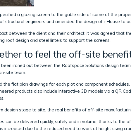
pecified a glazing screen to the gable side of some of the proper
m of structural engineers and amended the design of i-House to 
act between the client and their architect, it was agreed that the
g roof design and steel lintels to support the screens.
ther to feel the off-site benefi
d been ironed out between the Roofspace Solutions design team,
on-site team.
 the flat plan drawings for each plot and component schedules, a
ngineered products also include interactive 3D models via a QR Co
ss.
 design stage to site, the real benefits of off-site manufactur
s can be delivered quickly, safely and in volume, thanks to the of
is increased due to the reduced need to work at height using cra