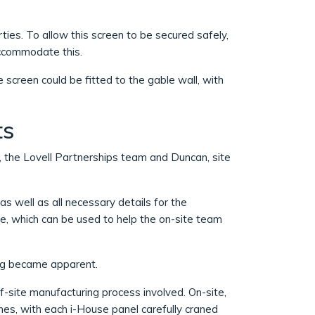
ties. To allow this screen to be secured safely,
accommodate this.
 screen could be fitted to the gable wall, with
ts
 the Lovell Partnerships team and Duncan, site
s well as all necessary details for the
de, which can be used to help the on-site team
ing became apparent.
f-site manufacturing process involved. On-site,
nes, with each i-House panel carefully craned