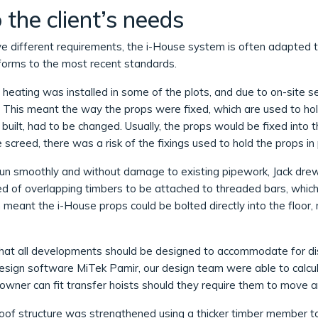
the client’s needs
ve different requirements, the i-House system is often adapted t
nforms to the most recent standards.
heating was installed in some of the plots, and due to on-site s
e. This meant the way the props were fixed, which are used to ho
s built, had to be changed. Usually, the props would be fixed into
e screed, there was a risk of the fixings used to hold the props i
run smoothly and without damage to existing pipework, Jack drew u
d of overlapping timbers to be attached to threaded bars, which
 meant the i-House props could be bolted directly into the floor, 
hat all developments should be designed to accommodate for d
 design software MiTek Pamir, our design team were able to calcul
owner can fit transfer hoists should they require them to move a
oof structure was strengthened using a thicker timber member t