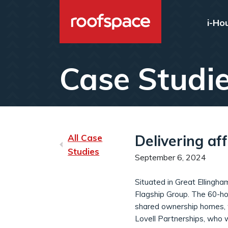
Skip to main content
i-Ho
Case Studi
Delivering af
All Case
Studies
September 6, 2024
Situated in Great Ellingha
Flagship Group. The 60-ho
shared ownership homes, wh
Lovell Partnerships, who 