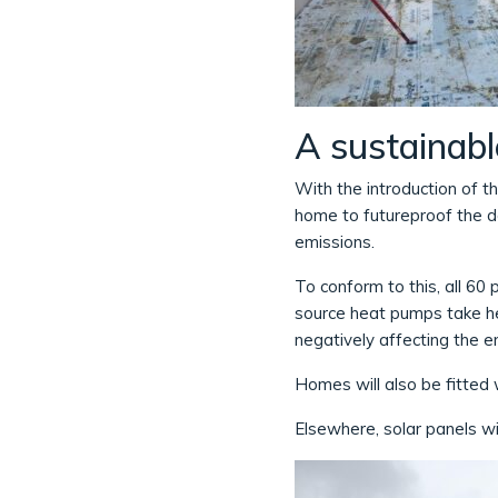
A sustainabl
With the introduction of t
home to futureproof the 
emissions.
To conform to this, all 60
source heat pumps take he
negatively affecting the e
Homes will also be fitted 
Elsewhere, solar panels wil