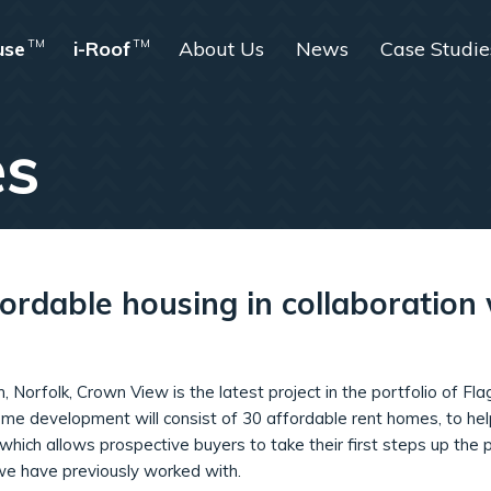
use
TM
i-Roof
TM
About Us
News
Case Studie
es
fordable housing in collaboratio
m, Norfolk, Crown View is the latest project in the portfolio of 
me development will consist of 30 affordable rent homes, to h
ich allows prospective buyers to take their first steps up the p
we have previously worked with.