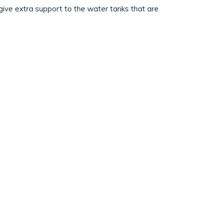
o give extra support to the water tanks that are