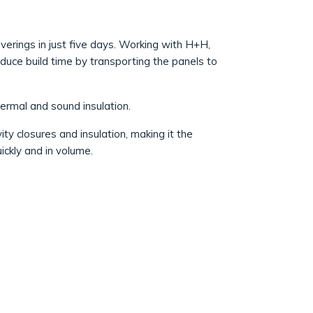
overings in just five days. Working with H+H,
duce build time by transporting the panels to
hermal and sound insulation.
vity closures and insulation, making it the
ckly and in volume.