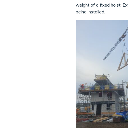
weight of a fixed hoist. E
being installed.