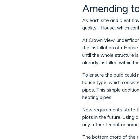
Amending to 
As each site and client ha
quality i-House, which co
At Crown View, underfloor 
the installation of i-Hous
until the whole structure i
already installed within th
To ensure the build could 
house type, which consiste
pipes. This simple addition
heating pipes.
New requirements state t
plots in the future. Using
any future tenant or home
The bottom chord of the r