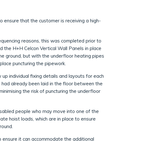
o ensure that the customer is receiving a high-
equencing reasons, this was completed prior to
ld the H+H Celcon Vertical Wall Panels in place
 the ground, but with the underfloor heating pipes
n place puncturing the pipework.
p individual fixing details and layouts for each
 had already been laid in the floor between the
minimising the risk of puncturing the underfloor
isabled people who may move into one of the
ate hoist loads, which are in place to ensure
round.
o ensure it can accommodate the additional