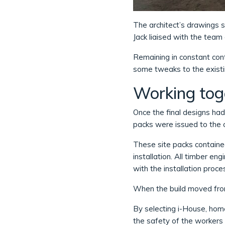
The architect’s drawings s
Jack liaised with the tea
Remaining in constant cont
some tweaks to the existin
Working toge
Once the final designs ha
packs were issued to the 
These site packs contained
installation. All timber e
with the installation proce
When the build moved from
By selecting i-House, home
the safety of the workers 