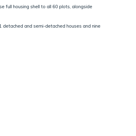
ull housing shell to all 60 plots, alongside
51 detached and semi-detached houses and nine