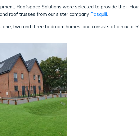
ment, Roofspace Solutions were selected to provide the i-House f
s and roof trusses from our sister company
Pasquill
.
 one, two and three bedroom homes, and consists of a mix of 