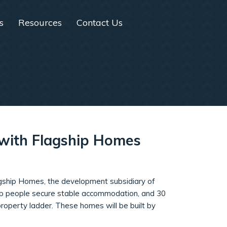
s
Resources
Contact Us
n with Flagship Homes
Flagship Homes, the development subsidiary of
elp people secure stable accommodation, and 30
roperty ladder. These homes will be built by