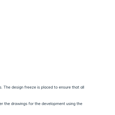
 The design freeze is placed to ensure that all
her the drawings for the development using the