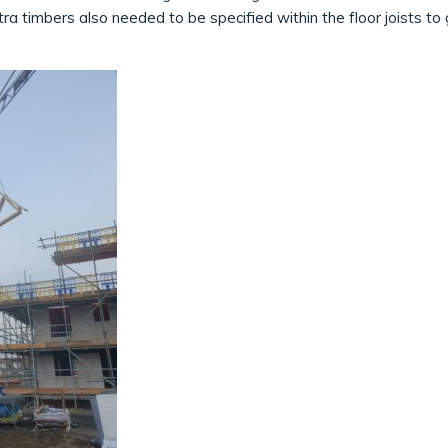
xtra timbers also needed to be specified within the floor joists t