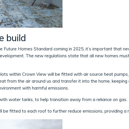
e build
he Future Homes Standard coming in 2025, it’s important that ne
development. The new regulations state that all new homes mu
 plots within Crown View will be fitted with air source heat pump
at from the air around us and transfer it into the home, keepi
nvironment with harmful emissions.
with water tanks, to help transition away from a reliance on gas.
l be fitted to each roof to further reduce emissions, providing a m