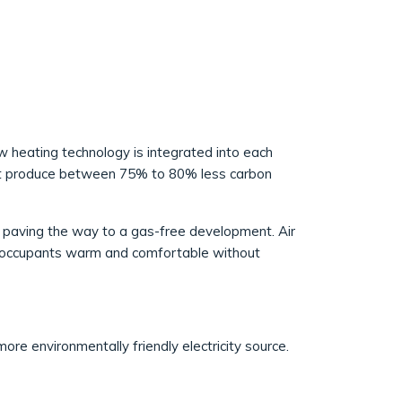
w heating technology is integrated into each
st produce between 75% to 80% less carbon
s, paving the way to a gas-free development. Air
ng occupants warm and comfortable without
ore environmentally friendly electricity source.