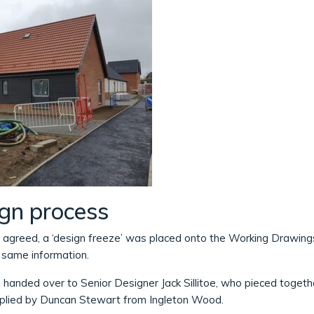
ign process
 agreed, a ‘design freeze’ was placed onto the Working Drawings.
e same information.
 handed over to Senior Designer Jack Sillitoe, who pieced toget
pplied by Duncan Stewart from Ingleton Wood.