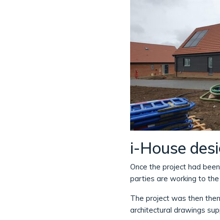
i-House des
Once the project had been
parties are working to th
The project was then then
architectural drawings su