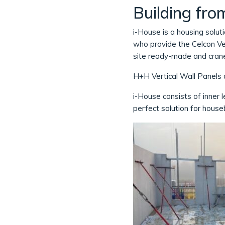
Building fro
i-House is a housing soluti
who provide the Celcon Ver
site ready-made and crane
H+H Vertical Wall Panels a
i-House consists of inner le
perfect solution for house