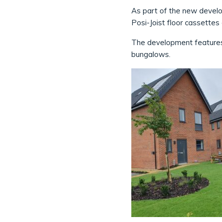
As part of the new develop
Posi-Joist floor cassette
The development features
bungalows.